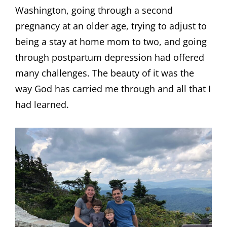
Washington, going through a second
pregnancy at an older age, trying to adjust to
being a stay at home mom to two, and going
through postpartum depression had offered
many challenges. The beauty of it was the
way God has carried me through and all that I
had learned.