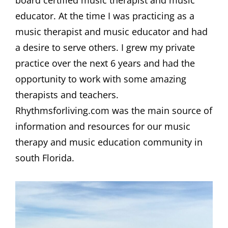
board certified music therapist and music
educator. At the time I was practicing as a
music therapist and music educator and had
a desire to serve others. I grew my private
practice over the next 6 years and had the
opportunity to work with some amazing
therapists and teachers.
Rhythmsforliving.com was the main source of
information and resources for our music
therapy and music education community in
south Florida.