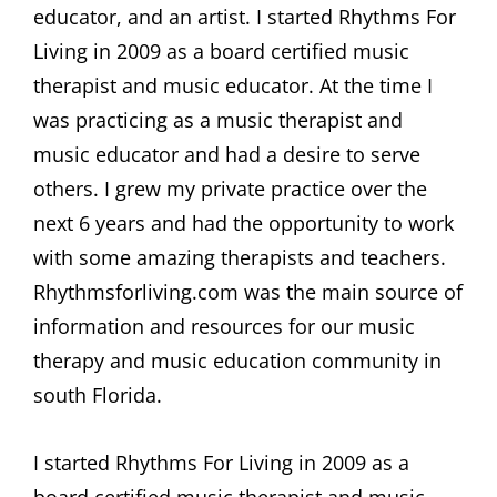
educator, and an artist. I started Rhythms For
Living in 2009 as a board certified music
therapist and music educator. At the time I
was practicing as a music therapist and
music educator and had a desire to serve
others. I grew my private practice over the
next 6 years and had the opportunity to work
with some amazing therapists and teachers.
Rhythmsforliving.com was the main source of
information and resources for our music
therapy and music education community in
south Florida.
I started Rhythms For Living in 2009 as a