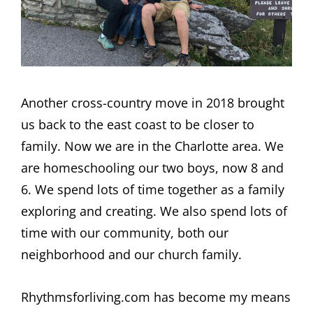
Another cross-country move in 2018 brought
us back to the east coast to be closer to
family. Now we are in the Charlotte area. We
are homeschooling our two boys, now 8 and
6. We spend lots of time together as a family
exploring and creating. We also spend lots of
time with our community, both our
neighborhood and our church family.
Rhythmsforliving.com has become my means