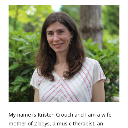
My name is Kristen Crouch and I am a wife,
mother of 2 boys, a music therapist, an