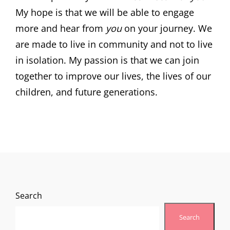
My hope is that we will be able to engage
more and hear from
you
on your journey. We
are made to live in community and not to live
in isolation. My passion is that we can join
together to improve our lives, the lives of our
children, and future generations.
Search
Search