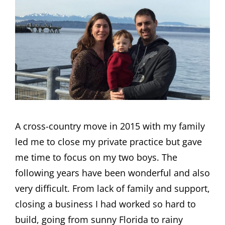
A cross-country move in 2015 with my family
led me to close my private practice but gave
me time to focus on my two boys. The
following years have been wonderful and also
very difficult. From lack of family and support,
closing a business I had worked so hard to
build, going from sunny Florida to rainy