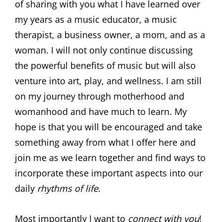
of sharing with you what I have learned over
my years as a music educator, a music
therapist, a business owner, a mom, and as a
woman. I will not only continue discussing
the powerful benefits of music but will also
venture into art, play, and wellness. I am still
on my journey through motherhood and
womanhood and have much to learn. My
hope is that you will be encouraged and take
something away from what I offer here and
join me as we learn together and find ways to
incorporate these important aspects into our
daily
rhythms of life
.
Most importantly I want to
connect with you
!