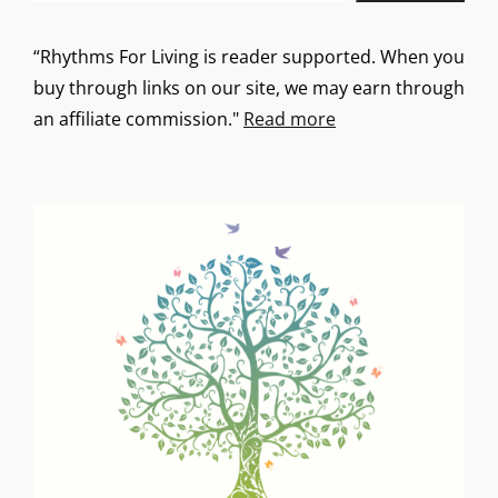
“Rhythms For Living is reader supported. When you
buy through links on our site, we may earn through
an affiliate commission."
Read more