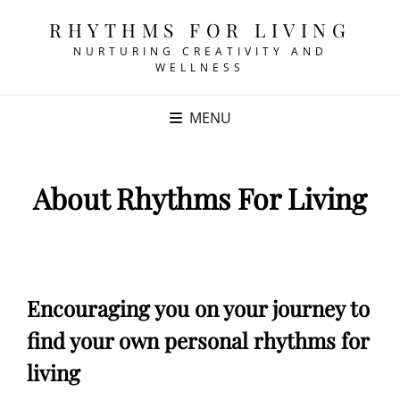
RHYTHMS FOR LIVING
NURTURING CREATIVITY AND
WELLNESS
MENU
About Rhythms For Living
Encouraging you on your journey to
find your own personal rhythms for
living