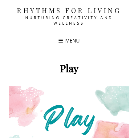
RHYTHMS FOR LIVING
NURTURING CREATIVITY AND
WELLNESS
MENU
Play