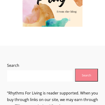
Search
Search
“Rhythms For Living is reader supported. When you
buy through links on our site, we may earn through