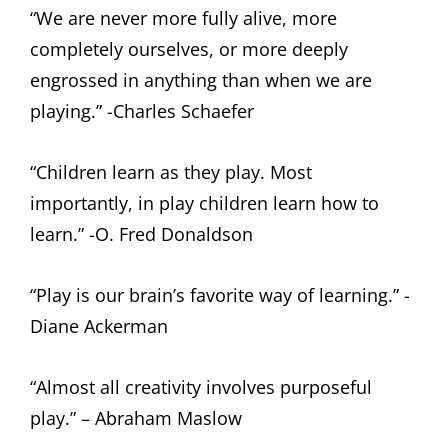
“We are never more fully alive, more
completely ourselves, or more deeply
engrossed in anything than when we are
playing.” -Charles Schaefer
“Children learn as they play. Most
importantly, in play children learn how to
learn.” -O. Fred Donaldson
“Play is our brain’s favorite way of learning.” -
Diane Ackerman
“Almost all creativity involves purposeful
play.” – Abraham Maslow