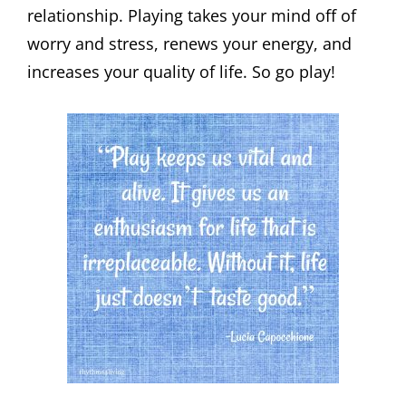
relationship. Playing takes your mind off of
worry and stress, renews your energy, and
increases your quality of life. So go play!