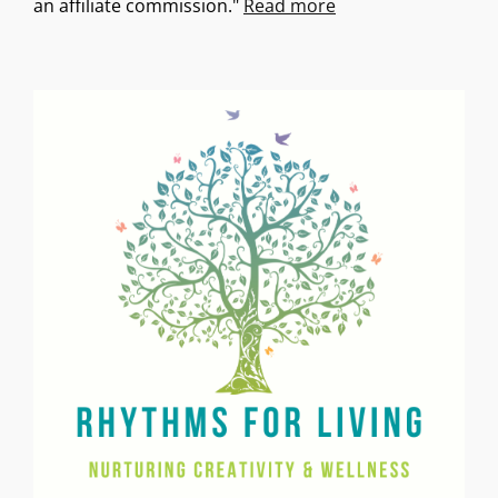
an affiliate commission."
Read more