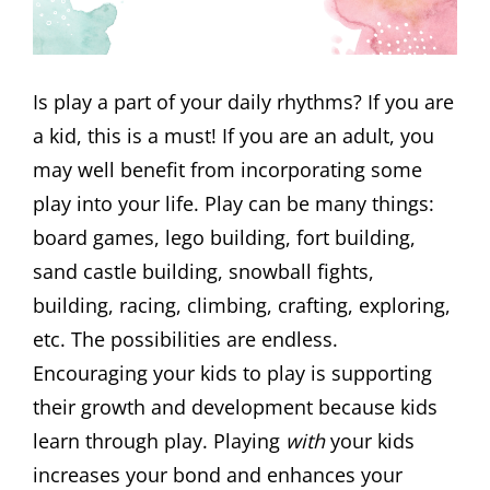
Is play a part of your daily rhythms? If you are
a kid, this is a must! If you are an adult, you
may well benefit from incorporating some
play into your life. Play can be many things:
board games, lego building, fort building,
sand castle building, snowball fights,
building, racing, climbing, crafting, exploring,
etc. The possibilities are endless.
Encouraging your kids to play is supporting
their growth and development because kids
learn through play. Playing
with
your kids
increases your bond and enhances your