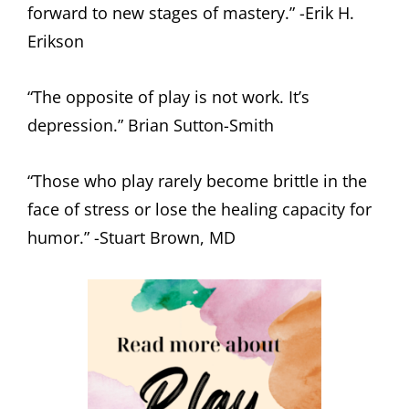
forward to new stages of mastery.” -Erik H.
Erikson
“The opposite of play is not work. It’s
depression.” Brian Sutton-Smith
“Those who play rarely become brittle in the
face of stress or lose the healing capacity for
humor.” -Stuart Brown, MD