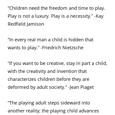
“Children need the freedom and time to play.
Play is not a luxury. Play is a necessity.” -Kay
Redfield Jamison
“In every real man a child is hidden that
wants to play.” -Friedrich Nietzsche
“If you want to be creative, stay in part a child,
with the creativity and invention that
characterizes children before they are
deformed by adult society.” -Jean Piaget
“The playing adult steps sideward into
another reality; the playing child advances