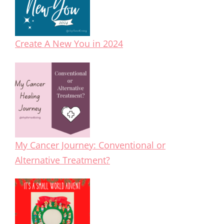
Create A New You in 2024
My Cancer Journey: Conventional or
Alternative Treatment?