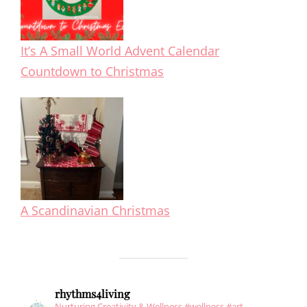
It’s A Small World Advent Calendar
Countdown to Christmas
A Scandinavian Christmas
rhythms4living
Nurturing Creativity & Wellness #wellness #art