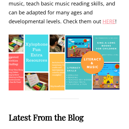
music, teach basic music reading skills, and
can be adapted for many ages and
developmental levels. Check them out
HERE
!
Latest From the Blog