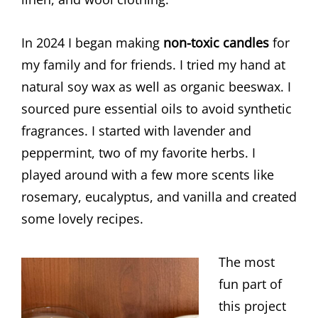
In 2024 I began making
non-toxic candles
for
my family and for friends. I tried my hand at
natural soy wax as well as organic beeswax. I
sourced pure essential oils to avoid synthetic
fragrances. I started with lavender and
peppermint, two of my favorite herbs. I
played around with a few more scents like
rosemary, eucalyptus, and vanilla and created
some lovely recipes.
The most
fun part of
this project