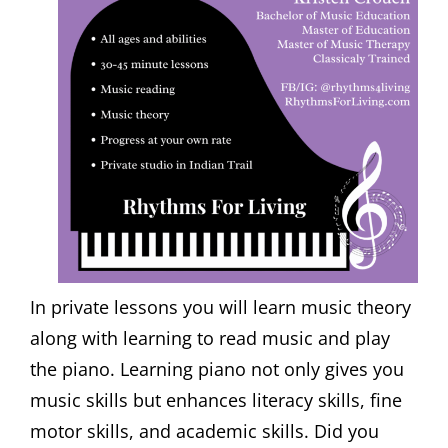
In private lessons you will learn music theory
along with learning to read music and play
the piano. Learning piano not only gives you
music skills but enhances literacy skills, fine
motor skills, and academic skills. Did you