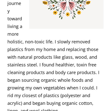
journe
y
toward
living a
more
holistic, non-toxic life. I slowly removed
plastics from my home and replacing those
with natural products like glass, wood, and
stainless steel. I found healthier, toxin free
cleaning products and body care products. I
began sourcing organic whole foods and
growing my own vegetables when I could. I
rid my closest of plastics (polyester and
acrylic) and began buying organic cotton,
linen, and wool clothing.