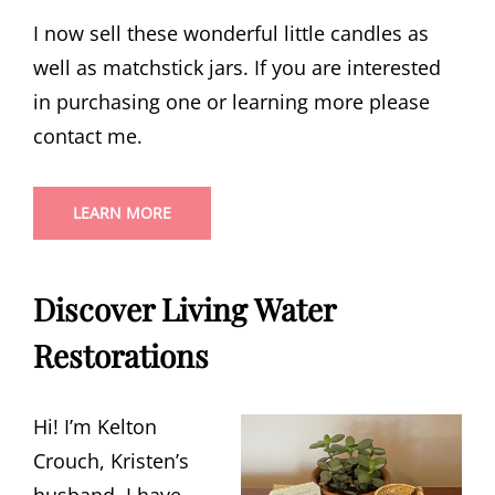
I now sell these wonderful little candles as
well as matchstick jars. If you are interested
in purchasing one or learning more please
contact me.
LEARN MORE
Discover Living Water
Restorations
Hi! I’m Kelton
Crouch, Kristen’s
husband. I have