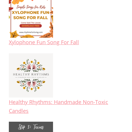
Xylophone Fun Song For Fall
Healthy Rhythms: Handmade Non-Toxic
Candles