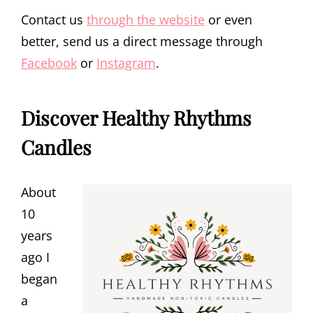
Contact us
through the website
or even
better, send us a direct message through
Facebook
or
Instagram
.
Discover Healthy Rhythms
Candles
About
10
years
ago I
began
a