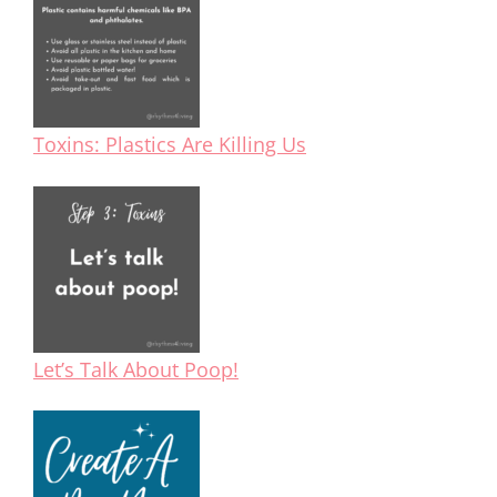
Toxins: Plastics Are Killing Us
Let’s Talk About Poop!