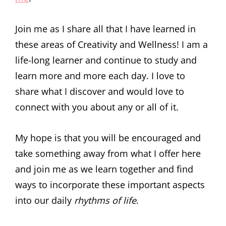
Join me as I share all that I have learned in
these areas of Creativity and Wellness! I am a
life-long learner and continue to study and
learn more and more each day. I love to
share what I discover and would love to
connect with you about any or all of it.
My hope is that you will be encouraged and
take something away from what I offer here
and join me as we learn together and find
ways to incorporate these important aspects
into our daily
rhythms of life
.