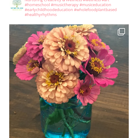
#homeschool #musictherapy #musiceducation
#earlychildhoodeducation #wholefoodplantbased
#healthyrhythms