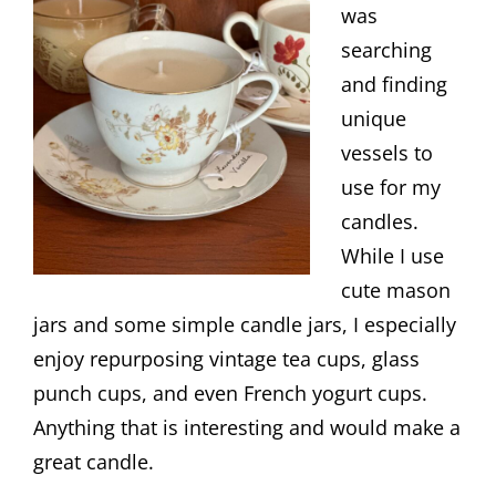
was
searching
and finding
unique
vessels to
use for my
candles.
While I use
cute mason
jars and some simple candle jars, I especially
enjoy repurposing vintage tea cups, glass
punch cups, and even French yogurt cups.
Anything that is interesting and would make a
great candle.