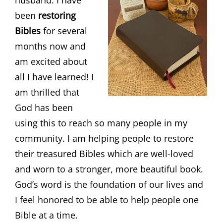
been
restoring
Bibles
for several
months now and
am excited about
all I have learned! I
am thrilled that
God has been
using this to reach so many people in my
community. I am helping people to restore
their treasured Bibles which are well-loved
and worn to a stronger, more beautiful book.
God’s word is the foundation of our lives and
I feel honored to be able to help people one
Bible at a time.