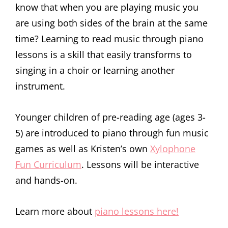
know that when you are playing music you
are using both sides of the brain at the same
time? Learning to read music through piano
lessons is a skill that easily transforms to
singing in a choir or learning another
instrument.
Younger children of pre-reading age (ages 3-
5) are introduced to piano through fun music
games as well as Kristen’s own
Xylophone
Fun Curriculum
. Lessons will be interactive
and hands-on.
Learn more about
piano lessons here!