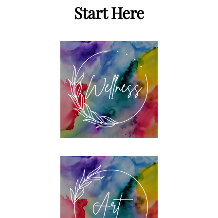
Start Here