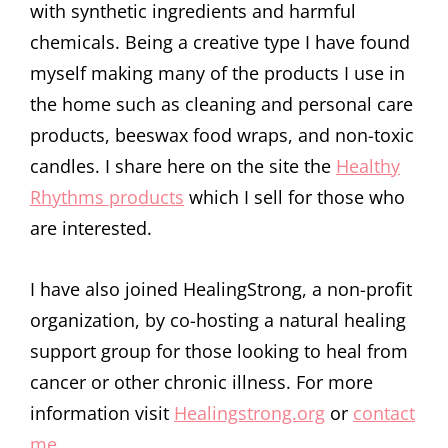
with synthetic ingredients and harmful
chemicals. Being a creative type I have found
myself making many of the products I use in
the home such as cleaning and personal care
products, beeswax food wraps, and non-toxic
candles. I share here on the site the
Healthy
Rhythms products
which I sell for those who
are interested.
I have also joined HealingStrong, a non-profit
organization, by co-hosting a natural healing
support group for those looking to heal from
cancer or other chronic illness. For more
information visit
Healingstrong.org
or
contact
me
.