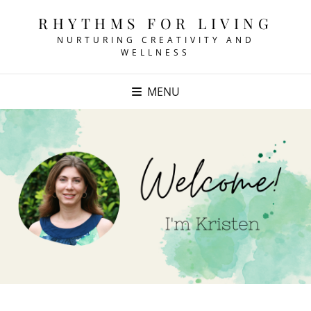
RHYTHMS FOR LIVING
NURTURING CREATIVITY AND
WELLNESS
MENU