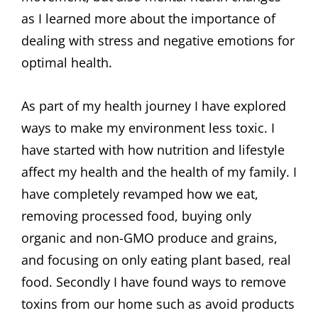
as I learned more about the importance of
dealing with stress and negative emotions for
optimal health.
As part of my health journey I have explored
ways to make my environment less toxic. I
have started with how nutrition and lifestyle
affect my health and the health of my family. I
have completely revamped how we eat,
removing processed food, buying only
organic and non-GMO produce and grains,
and focusing on only eating plant based, real
food. Secondly I have found ways to remove
toxins from our home such as avoid products