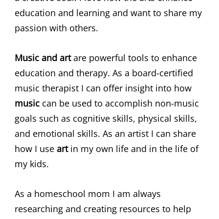
education and learning and want to share my
passion with others.
Music and art
are powerful tools to enhance
education and therapy. As a board-certified
music therapist I can offer insight into how
music
can be used to accomplish non-music
goals such as cognitive skills, physical skills,
and emotional skills. As an artist I can share
how I use
art
in my own life and in the life of
my kids.
As a homeschool mom I am always
researching and creating resources to help