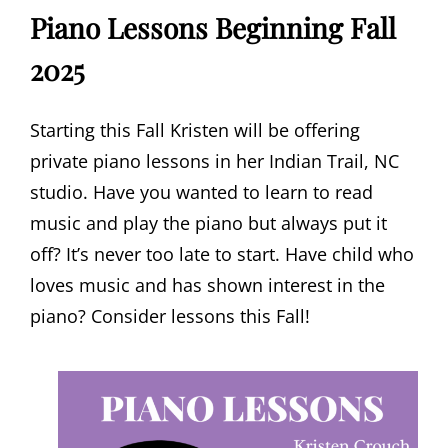
Piano Lessons Beginning Fall
2025
Starting this Fall Kristen will be offering
private piano lessons in her Indian Trail, NC
studio. Have you wanted to learn to read
music and play the piano but always put it
off? It’s never too late to start. Have child who
loves music and has shown interest in the
piano? Consider lessons this Fall!