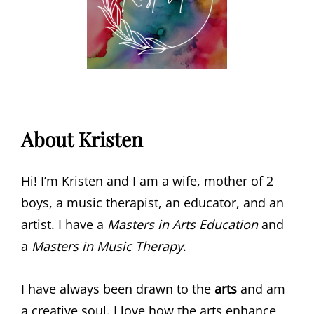
About Kristen
Hi! I’m Kristen and I am a wife, mother of 2
boys, a music therapist, an educator, and an
artist. I have a
Masters in Arts Education
and
a
Masters in Music Therapy
.
I have always been drawn to the
arts
and am
a creative soul. I love how the arts enhance