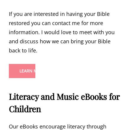
If you are interested in having your Bible
restored you can contact me for more
information. I would love to meet with you
and discuss how we can bring your Bible
back to life.
LEARN MORE
Literacy and Music eBooks for
Children
Our eBooks encourage literacy through