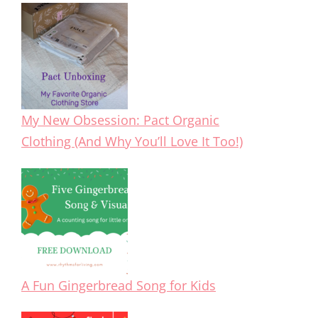
My New Obsession: Pact Organic
Clothing (And Why You’ll Love It Too!)
A Fun Gingerbread Song for Kids