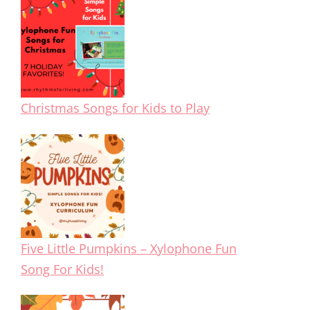
Christmas Songs for Kids to Play
Five Little Pumpkins – Xylophone Fun
Song For Kids!