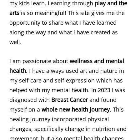
my kids learn. Learning through
play and the
arts
is so meaningful! This site gives me the
opportunity to share what I have learned
along the way and what I have created as
well.
I am passionate about
wellness and mental
health
. I have always used art and nature in
my self-care and self-expression which has
helped with my mental health. In 2023 I was
diagnosed with
Breast Cancer
and found
myself on a
whole new health journey
. This
healing journey incorporated physical
changes, specifically change in nutrition and
movement, but also mental health changes