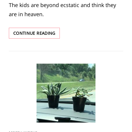
The kids are beyond ecstatic and think they
are in heaven.
ANOTHER
CONTINUE READING
ADVENTURE:
DAY
5
–
REST
AND
TRUST