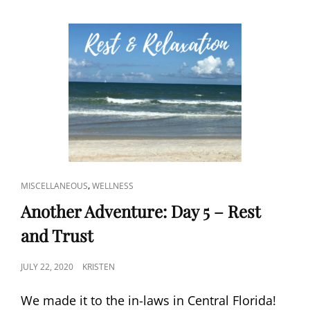
CAT
,
MISCELLANEOUS
WELLNESS
LINKS
Another Adventure: Day 5 – Rest
and Trust
POSTED
JULY 22, 2020
KRISTEN
ON
We made it to the in-laws in Central Florida!