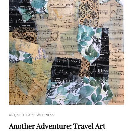
CAT
,
,
ART
SELF CARE
WELLNESS
LINKS
Another Adventure: Travel Art