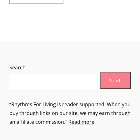
ADVENTURE
Search
Search
“Rhythms For Living is reader supported. When you
buy through links on our site, we may earn through
an affiliate commission."
Read more