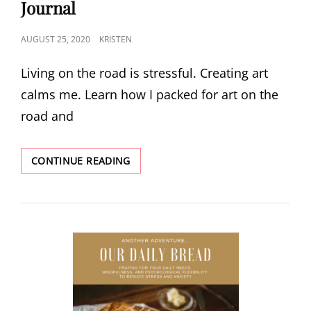
Journal
POSTED
AUGUST 25, 2020
KRISTEN
ON
Living on the road is stressful. Creating art
calms me. Learn how I packed for art on the
road and
ANOTHER
CONTINUE READING
ADVENTURE:
TRAVEL
ART
JOURNAL