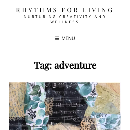
RHYTHMS FOR LIVING
NURTURING CREATIVITY AND
WELLNESS
MENU
Tag:
adventure