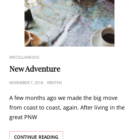
CAT
MISCELLANEOUS
LINKS
New Adventure
POSTED
NOVEMBER 7, 2018
KRISTEN
ON
A few months ago we made the big move
from coast to coast, again. After living in the
great PNW
NEW
CONTINUE READING