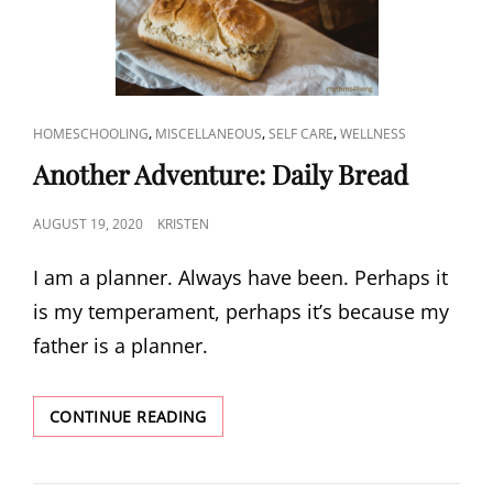
CAT
,
,
,
HOMESCHOOLING
MISCELLANEOUS
SELF CARE
WELLNESS
LINKS
Another Adventure: Daily Bread​
POSTED
AUGUST 19, 2020
KRISTEN
ON
I am a planner. Always have been. Perhaps it
is my temperament, perhaps it’s because my
father is a planner.
ANOTHER
CONTINUE READING
ADVENTURE:
DAILY
BREAD​