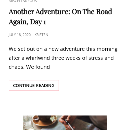
CAT
MISCELLANEOUS
LINKS
Another Adventure: On The Road
Again, Day 1
POSTED
JULY 18, 2020
KRISTEN
ON
We set out on a new adventure this morning
after a whirlwind three weeks of stress and
chaos. We found
ANOTHER
CONTINUE READING
ADVENTURE:
ON
THE
ROAD
AGAIN,
DAY
1