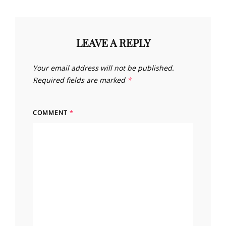
LEAVE A REPLY
Your email address will not be published.
Required fields are marked
*
COMMENT
*