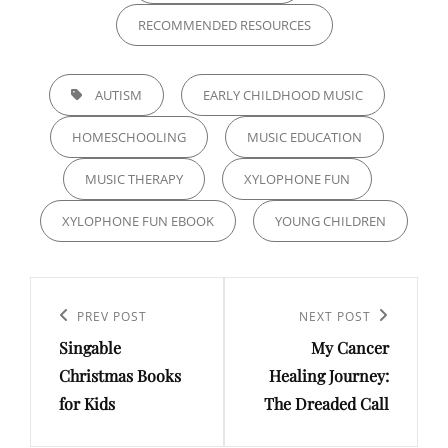
RECOMMENDED RESOURCES
TAGS,
AUTISM
EARLY CHILDHOOD MUSIC
HOMESCHOOLING
MUSIC EDUCATION
MUSIC THERAPY
XYLOPHONE FUN
XYLOPHONE FUN EBOOK
YOUNG CHILDREN
Post
navigation
Previous
PREV POST
Next
NEXT POST
Singable
My Cancer
Post
Post
Christmas Books
Healing Journey:
for Kids
The Dreaded Call