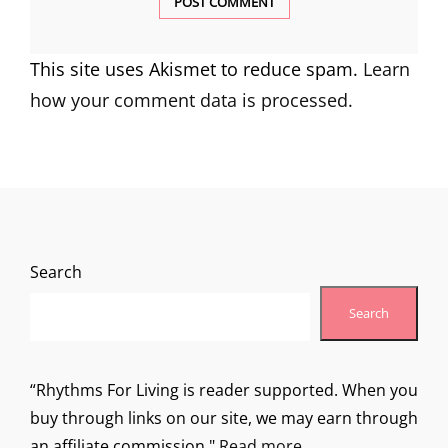
This site uses Akismet to reduce spam.
Learn
how your comment data is processed.
Search
Search
“Rhythms For Living is reader supported. When you
buy through links on our site, we may earn through
an affiliate commission."
Read more