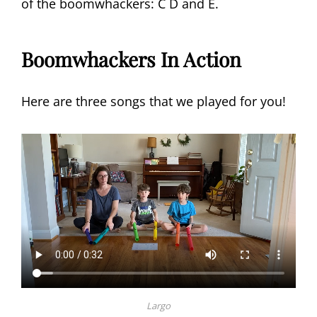
of the boomwhackers: C D and E.
Boomwhackers In Action
Here are three songs that we played for you!
Largo