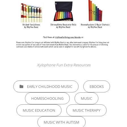
Xylophone Fun Extra Resources
CATEGORIES
EARLY CHILDHOOD MUSIC
EBOOKS
HOMESCHOOLING
MUSIC
MUSIC EDUCATION
MUSIC THERAPY
MUSIC WITH AUTISM