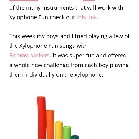
of the many instruments that will work with
Xylophone Fun check out
this link
.
This week my boys and I tried playing a few of
the Xylophone Fun songs with
Boomwhackers
. It was super fun and offered
a whole new challenge from each boy playing
them individually on the xylophone.