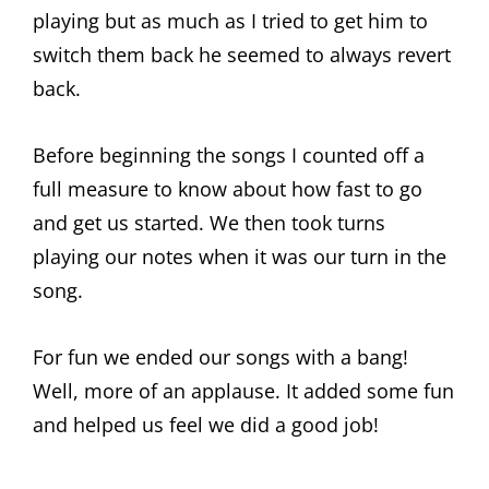
playing but as much as I tried to get him to
switch them back he seemed to always revert
back.
Before beginning the songs I counted off a
full measure to know about how fast to go
and get us started. We then took turns
playing our notes when it was our turn in the
song.
For fun we ended our songs with a bang!
Well, more of an applause. It added some fun
and helped us feel we did a good job!