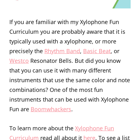
If you are familiar with my Xylophone Fun
Curriculum you are probably aware that it is
typically used with a xylophone, or more
precisely the
Rhythm Band
,
Basic Beat
, or
Westco
Resonator Bells. But did you know
that you can use it with many different
instruments that use the same color and note
combinations? One of the most fun
instruments that can be used with Xylophone
Fun are
Boomwhackers
.
To learn more about the
Xylophone Fun
Curriculum
read all about it
here
. To see a list