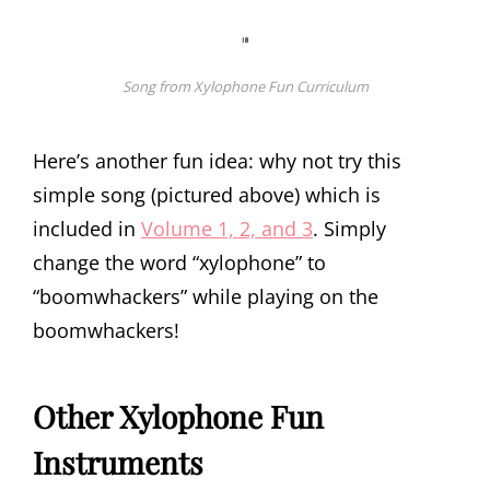
Song from Xylophone Fun Curriculum
Here’s another fun idea: why not try this
simple song (pictured above) which is
included in
Volume 1, 2, and 3
. Simply
change the word “xylophone” to
“boomwhackers” while playing on the
boomwhackers!
Other Xylophone Fun
Instruments