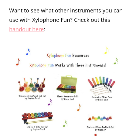
Want to see what other instruments you can
use with Xylophone Fun? Check out this
handout here
: