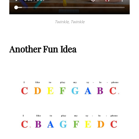
Twinkle, Twinkle
Another Fun Idea