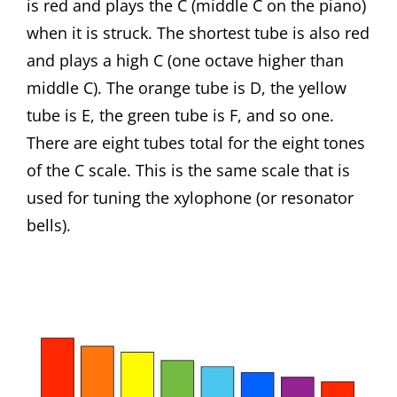
is red and plays the C (middle C on the piano)
when it is struck. The shortest tube is also red
and plays a high C (one octave higher than
middle C). The orange tube is D, the yellow
tube is E, the green tube is F, and so one.
There are eight tubes total for the eight tones
of the C scale. This is the same scale that is
used for tuning the xylophone (or resonator
bells).