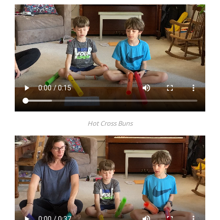
Hot Cross Buns