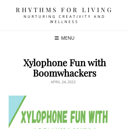
RHYTHMS FOR LIVING
NURTURING CREATIVITY AND
WELLNESS
MENU
Xylophone Fun with
Boomwhackers
POSTED
APRIL 24, 2023
ON