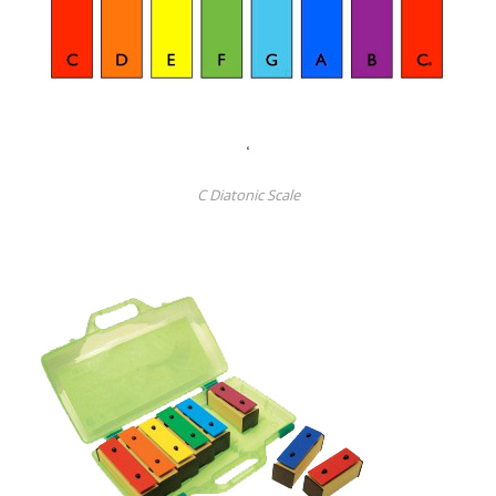
C Diatonic Scale