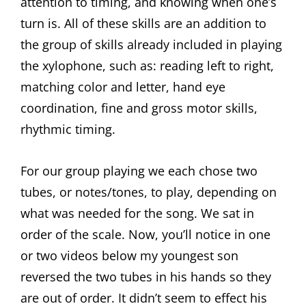
attention to timing, and knowing when one’s
turn is. All of these skills are an addition to
the group of skills already included in playing
the xylophone, such as: reading left to right,
matching color and letter, hand eye
coordination, fine and gross motor skills,
rhythmic timing.
For our group playing we each chose two
tubes, or notes/tones, to play, depending on
what was needed for the song. We sat in
order of the scale. Now, you’ll notice in one
or two videos below my youngest son
reversed the two tubes in his hands so they
are out of order. It didn’t seem to effect his