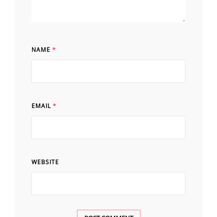
NAME
*
EMAIL
*
WEBSITE