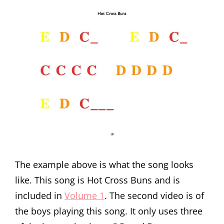
The example above is what the song looks
like. This song is Hot Cross Buns and is
included in
Volume 1
. The second video is of
the boys playing this song. It only uses three