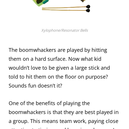
Xylophone/Resonator Bells
The boomwhackers are played by hitting
them on a hard surface. Now what kid
wouldn’t love to be given a large stick and
told to hit them on the floor on purpose?
Sounds fun doesn’t it?
One of the benefits of playing the
boomwhackers is that they are best played in
a group. This means team work, paying close