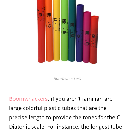
Boomwhackers
Boomwhackers
, if you aren’t familiar, are
large colorful plastic tubes that are the
precise length to provide the tones for the C
Diatonic scale. For instance, the longest tube